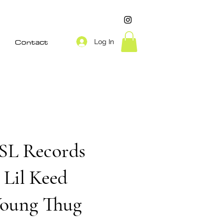
Contact
Log In
SL Records
Lil Keed
oung Thug