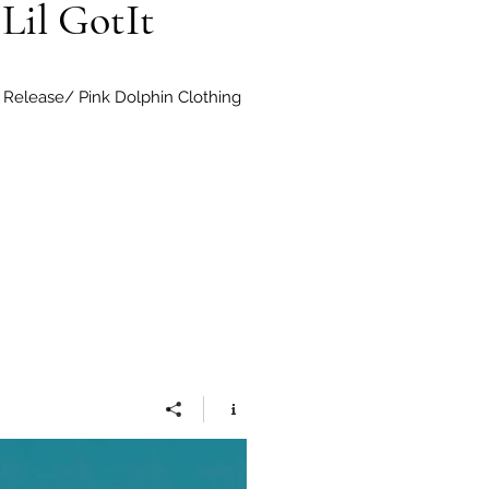
Lil GotIt
Release/ Pink Dolphin Clothing