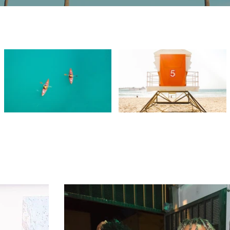
Video "Beach Patrol" is not playable