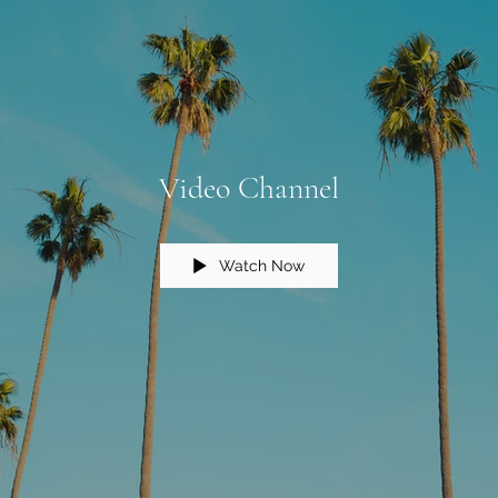
Video Channel
Watch Now