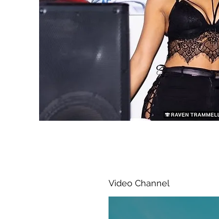
Video Channel