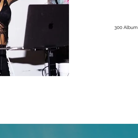
300 Album 