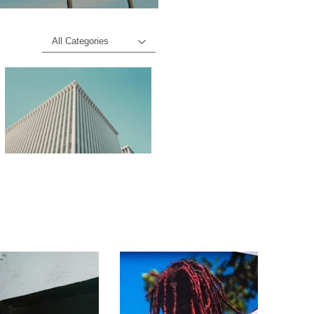
All Categories