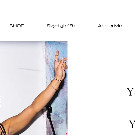
SHOP
SkyHigh 18+
About Me
Y
Y