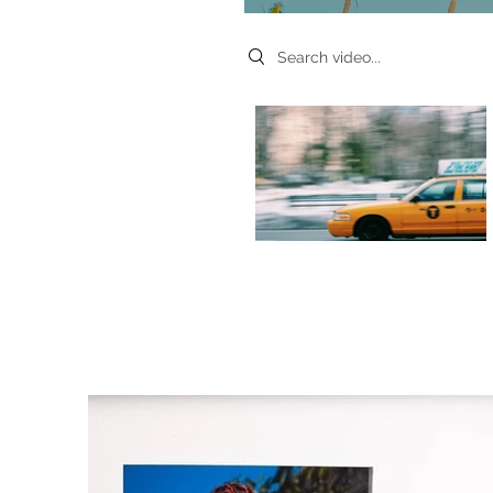
Search videos
Video "Morning Rush" is not playable